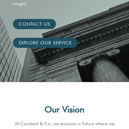
insight.
CONTACT US
EXPLORE OUR SERVICE
Our Vision
At Constant & Co, we envision a future where we