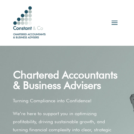
Chartered Accountants
& Business Advisers
Turning Compliance into Confidence!
We’re here to support you in optimizing
profitability, driving sustainable growth, and
turning financial complexity into clear, strategic