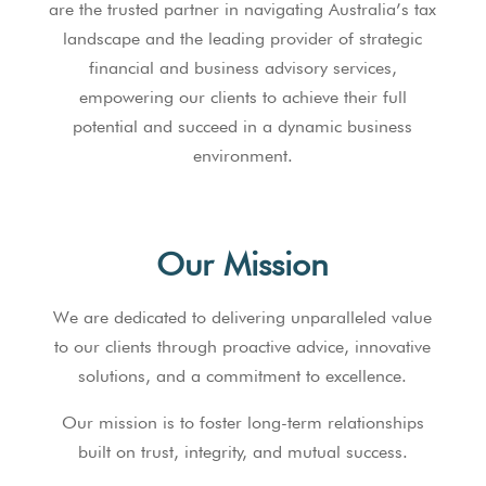
are the trusted partner in navigating Australia’s tax
landscape and the leading provider of strategic
financial and business advisory services,
empowering our clients to achieve their full
potential and succeed in a dynamic business
environment.
Our Mission
We are dedicated to delivering unparalleled value
to our clients through proactive advice, innovative
solutions, and a commitment to excellence.
Our mission is to foster long-term relationships
built on trust, integrity, and mutual success.