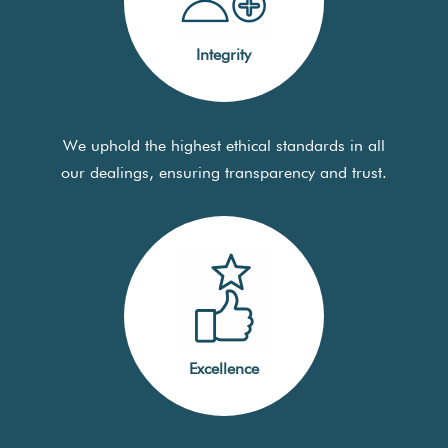
Integrity
We uphold the highest ethical standards in all
our dealings, ensuring transparency and trust.
Excellence