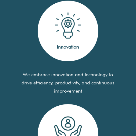
Innovation
We embrace innovation and technology to
drive efficiency, productivity, and continuous
improvement