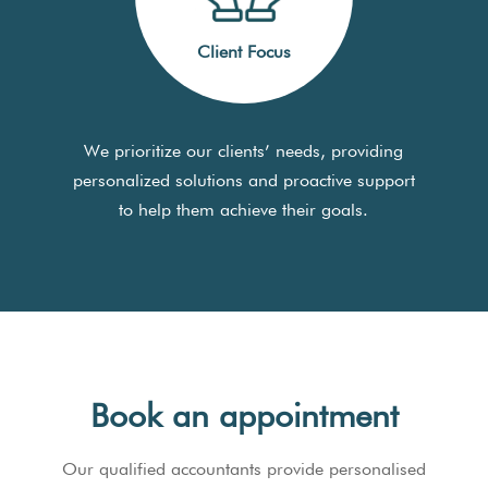
Client Focus
We prioritize our clients’ needs, providing
personalized solutions and proactive support
to help them achieve their goals.
Book an appointment
Our qualified accountants provide personalised