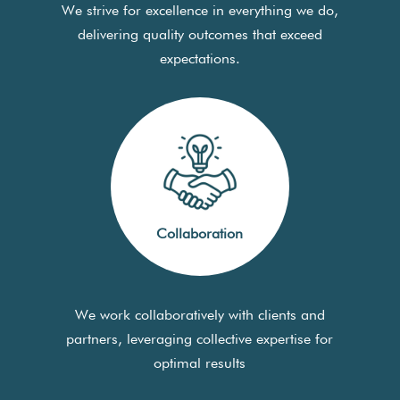
We strive for excellence in everything we do,
delivering quality outcomes that exceed
expectations.
Collaboration
We work collaboratively with clients and
partners, leveraging collective expertise for
optimal results