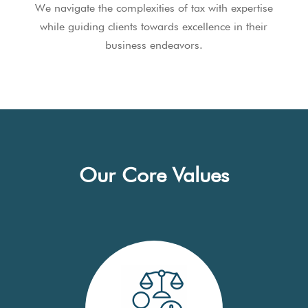
We navigate the complexities of tax with expertise
while guiding clients towards excellence in their
business endeavors.
Our Core Values