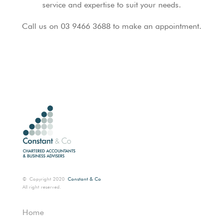
service and expertise to suit your needs.
Call us on 03 9466 3688 to make an appointment.
©
Copyright 2020
Constant & Co
All right reserved.
Home